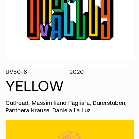
UV50-6
2020
YELLOW
Cuthead, Massimiliano Pagliara, Dürerstuben,
Panthera Krause, Daniela La Luz