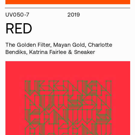
UV050-7
2019
RED
The Golden Filter, Mayan Gold, Charlotte
Bendiks, Katrina Fairlee & Sneaker