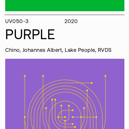
UV050-3
2020
PURPLE
Chino, Johannes Albert, Lake People, RVDS