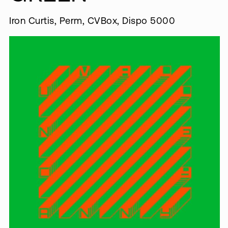
Iron Curtis, Perm, CVBox, Dispo 5000