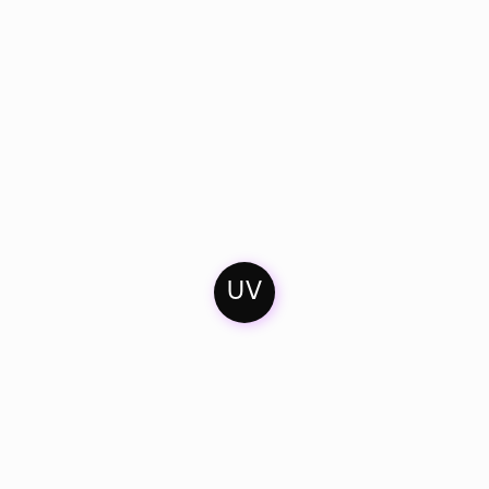
UV
Home
Mixes