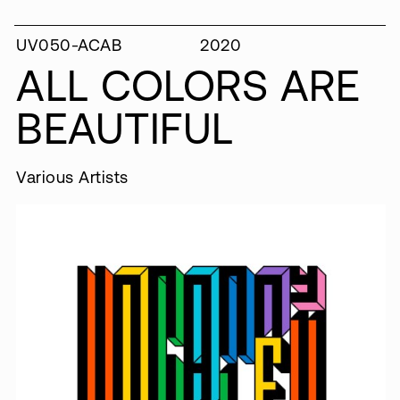
UV050-ACAB
2020
ALL COLORS ARE
BEAUTIFUL
Various Artists