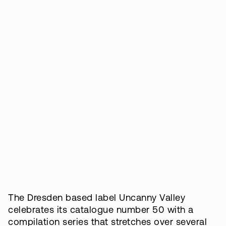
The Dresden based label Uncanny Valley
celebrates its catalogue number 50 with a
compilation series that stretches over several