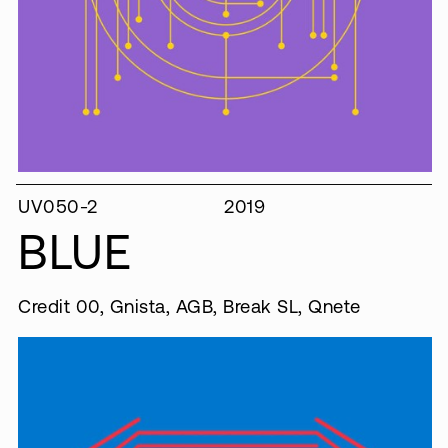
UV050-2
2019
BLUE
Credit 00, Gnista, AGB, Break SL, Qnete