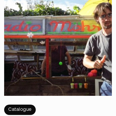
Catalogue