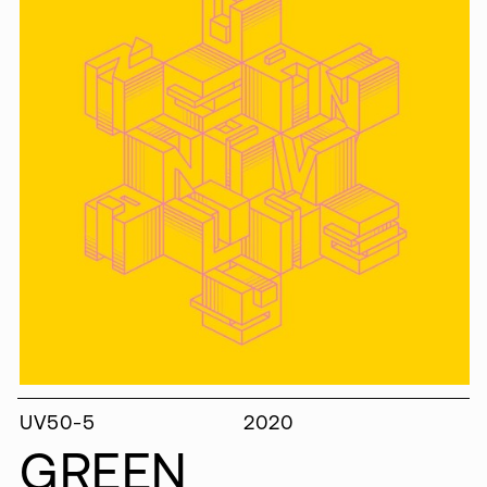
UV50-5
2020
GREEN