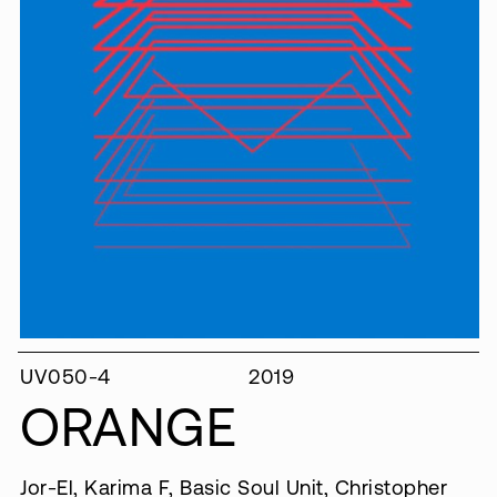
UV050-4
2019
ORANGE
Jor​-​El, Karima F, Basic Soul Unit, Christopher