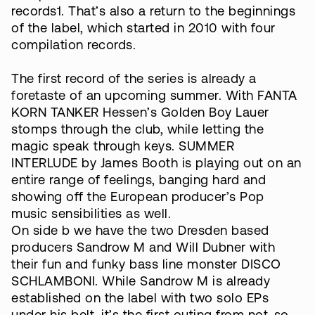
records1. That’s also a return to the beginnings
of the label, which started in 2010 with four
compilation records.
The first record of the series is already a
foretaste of an upcoming summer. With FANTA
KORN TANKER Hessen’s Golden Boy Lauer
stomps through the club, while letting the
magic speak through keys. SUMMER
INTERLUDE by James Booth is playing out on an
entire range of feelings, banging hard and
showing off the European producer’s Pop
music sensibilities as well.
On side b we have the two Dresden based
producers Sandrow M and Will Dubner with
their fun and funky bass line monster DISCO
SCHLAMBONI. While Sandrow M is already
established on the label with two solo EPs