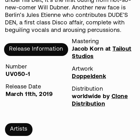
under his belt, it’s the first outing from not-so-
new-comer Will Dubner. Another new face is
Berlin’s Jules Etienne who contributes DUDE’S
DEN, a first class Disco affair, complete with
beguiling vocals and arousing percussions.
Mastering
Release Information
Jacob Korn at
Tailout
Studios
Number
Artwork
UV050-1
Doppeldenk
Release Date
Distribution
March 11th, 2019
worldwide by
Clone
Distribution
Artists