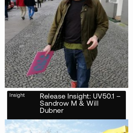
Insight
Release Insight: UV50.1 –
Sandrow M & Will
Dubner