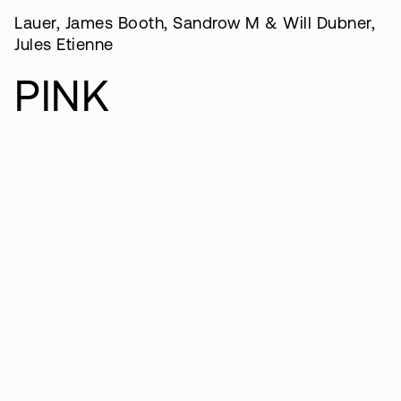
Lauer, James Booth, Sandrow M & Will Dubner,
Jules Etienne
PINK