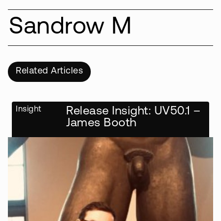
Sandrow M
Related Articles
Insight
Release Insight: UV50.1 –
James Booth