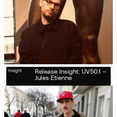
Insight
Release Insight: UV50.1 –
Jules Etienne