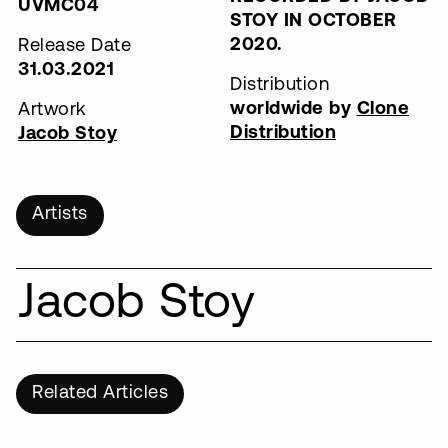
UVMC04
STOY IN OCTOBER
2020.
Release Date
31.03.2021
Distribution
worldwide by
Clone
Artwork
Distribution
Jacob Stoy
Artists
Jacob Stoy
Related Articles