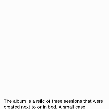
The album is a relic of three sessions that were
created next to or in bed. A small case