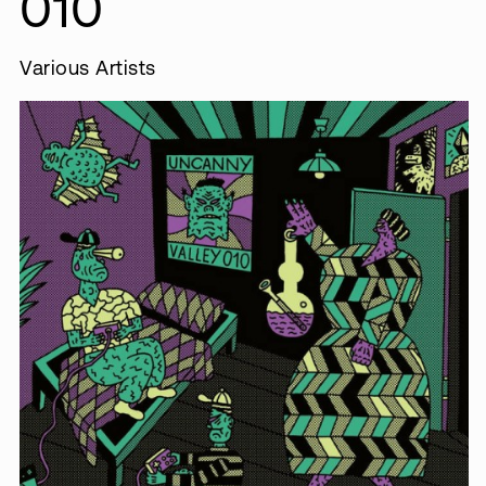
010
Various Artists