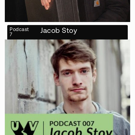
Podcast
Jacob Stoy
7