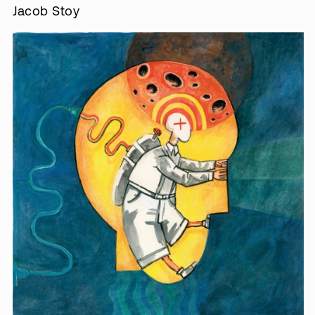
Jacob Stoy