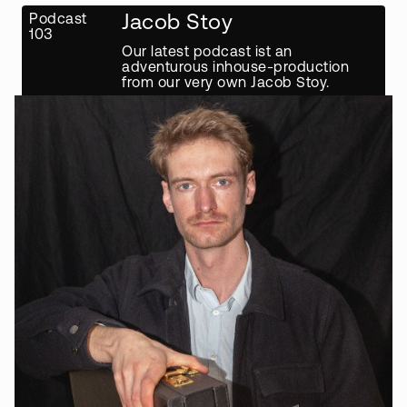
Podcast
Jacob Stoy
103
Our latest podcast ist an
adventurous inhouse-production
from our very own Jacob Stoy.