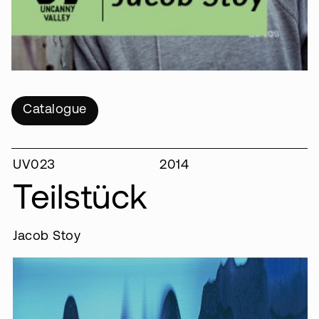
Catalogue
UV023
2014
Teilstück
Jacob Stoy