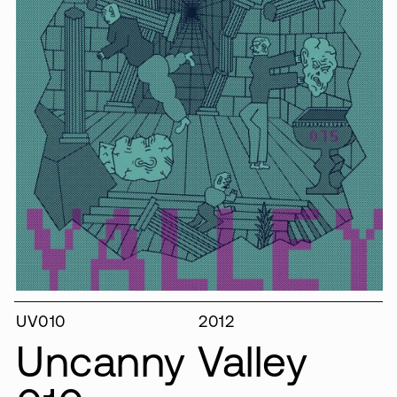
UV010
2012
Uncanny Valley