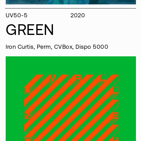
UV50-5
2020
GREEN
Iron Curtis, Perm, CVBox, Dispo 5000