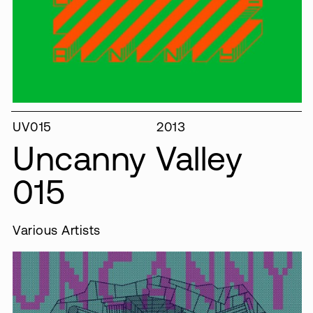
UV015
2013
Uncanny Valley
015
Various Artists