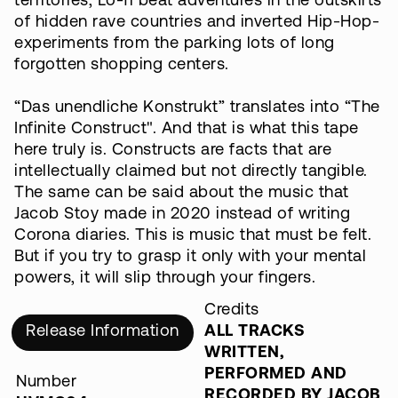
territories, Lo-fi beat adventures in the outskirts
of hidden rave countries and inverted Hip-Hop-
experiments from the parking lots of long
forgotten shopping centers.
“Das unendliche Konstrukt” translates into “The
Infinite Construct". And that is what this tape
here truly is. Constructs are facts that are
intellectually claimed but not directly tangible.
The same can be said about the music that
Jacob Stoy made in 2020 instead of writing
Corona diaries. This is music that must be felt.
But if you try to grasp it only with your mental
powers, it will slip through your fingers.
Credits
Release Information
ALL TRACKS
WRITTEN,
PERFORMED AND
Number
RECORDED BY JACOB