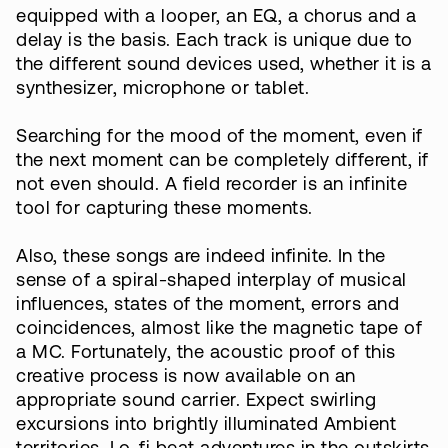
equipped with a looper, an EQ, a chorus and a
delay is the basis. Each track is unique due to
the different sound devices used, whether it is a
synthesizer, microphone or tablet.
Searching for the mood of the moment, even if
the next moment can be completely different, if
not even should. A field recorder is an infinite
tool for capturing these moments.
Also, these songs are indeed infinite. In the
sense of a spiral-shaped interplay of musical
influences, states of the moment, errors and
coincidences, almost like the magnetic tape of
a MC. Fortunately, the acoustic proof of this
creative process is now available on an
appropriate sound carrier. Expect swirling
excursions into brightly illuminated Ambient