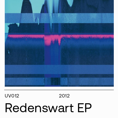
UV012
2012
Redenswart EP