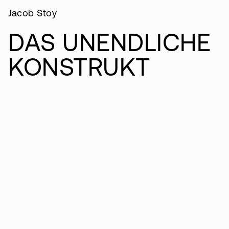
Jacob Stoy
DAS UNENDLICHE
KONSTRUKT