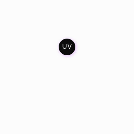
UV
Home
Mixes
Artists & Friends
Contact
Soundcloud
Imprint
Facebook
Catalogue