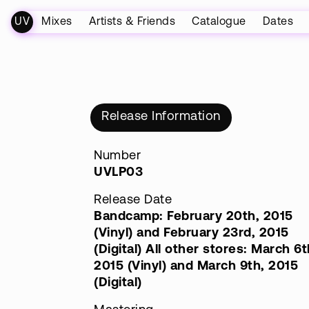
UV
Mixes
Artists & Friends
Catalogue
Dates
Release Information
Number
UVLP03
Release Date
Bandcamp: February 20th, 2015
(Vinyl) and February 23rd, 2015
(Digital) All other stores: March 6t
2015 (Vinyl) and March 9th, 2015
(Digital)