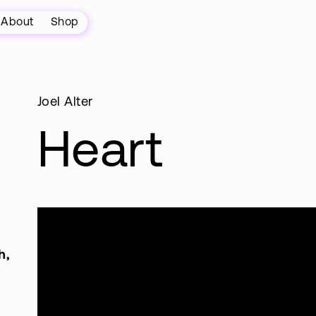
About
Shop
Joel Alter
Heart
h,