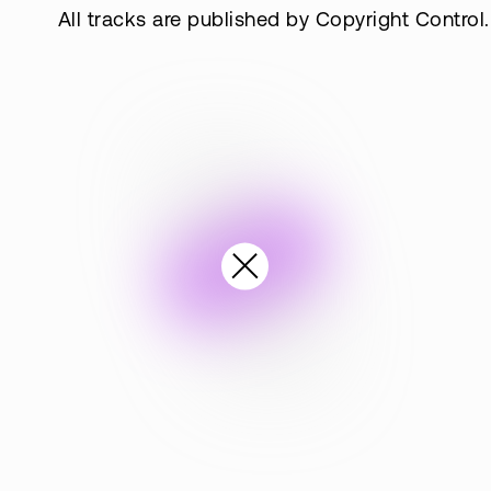
All tracks are published by Copyright Control.