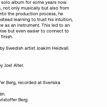
 a solo album for some years now.
, not only musically but also from
into the production process, he
tead learning to trust his intuition,
ce as an instrument. This led to an
ise but even easier to connect to
finish.
by Swedish artist Joakim Heidvall.
 Joel Alter.
fer Berg, recorded at Svenska
én.
istoffer Berg.