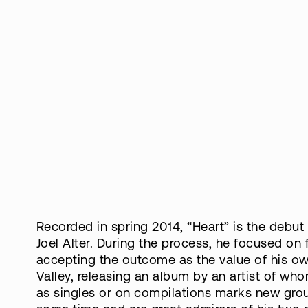
Recorded in spring 2014, “Heart” is the deb
Joel Alter. During the process, he focused on f
accepting the outcome as the value of his ow
Valley, releasing an album by an artist of w
as singles or on compilations marks new grou