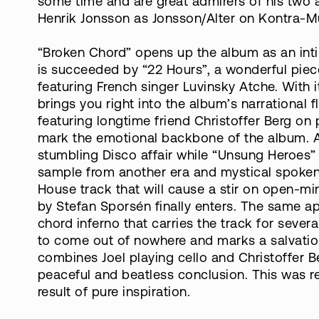
some time and are great admirers of his two 
Henrik Jonsson as Jonsson/Alter on Kontra-Mus
“Broken Chord” opens up the album as an int
is succeeded by “22 Hours”, a wonderful piec
featuring French singer Luvinsky Atche. With 
brings you right into the album’s narrational f
featuring longtime friend Christoffer Berg on
mark the emotional backbone of the album. Afte
stumbling Disco affair while “Unsung Heroes” i
sample from another era and mystical spoken 
House track that will cause a stir on open-m
by Stefan Sporsén finally enters. The same ap
chord inferno that carries the track for sever
to come out of nowhere and marks a salvation
combines Joel playing cello and Christoffer 
peaceful and beatless conclusion. This was re
result of pure inspiration.