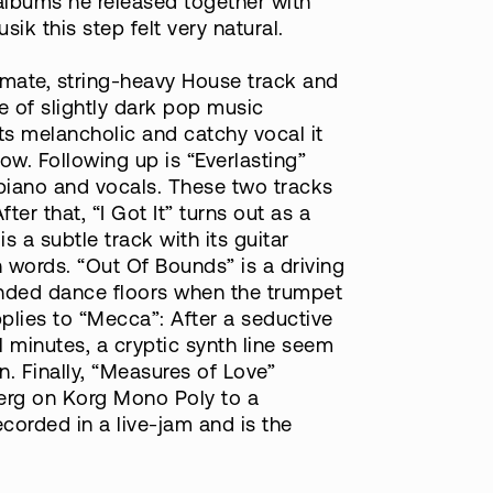
albums he released together with
ik this step felt very natural.
imate, string-heavy House track and
e of slightly dark pop music
its melancholic and catchy vocal it
low. Following up is “Everlasting”
 piano and vocals. These two tracks
r that, “I Got It” turns out as a
s a subtle track with its guitar
words. “Out Of Bounds” is a driving
inded dance floors when the trumpet
plies to “Mecca”: After a seductive
al minutes, a cryptic synth line seem
. Finally, “Measures of Love”
Berg on Korg Mono Poly to a
corded in a live-jam and is the