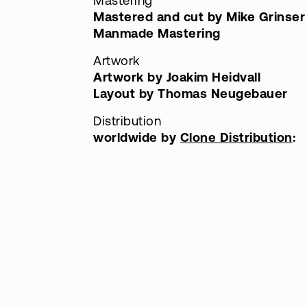
Mastering
Mastered and cut by Mike Grinser
Manmade Mastering
Artwork
Artwork by Joakim Heidvall
Layout by Thomas Neugebauer
Distribution
worldwide by
Clone Distribution
: