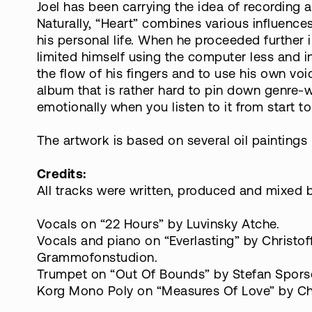
Joel has been carrying the idea of recording
Naturally, “Heart” combines various influences
his personal life. When he proceeded further 
limited himself using the computer less and ins
the flow of his fingers and to use his own voi
album that is rather hard to pin down genre-w
emotionally when you listen to it from start to 
The artwork is based on several oil paintings 
Credits:
All tracks were written, produced and mixed by
Vocals on “22 Hours” by Luvinsky Atche.
Vocals and piano on “Everlasting” by Christof
Grammofonstudion.
Trumpet on “Out Of Bounds” by Stefan Spors
Korg Mono Poly on “Measures Of Love” by Chr