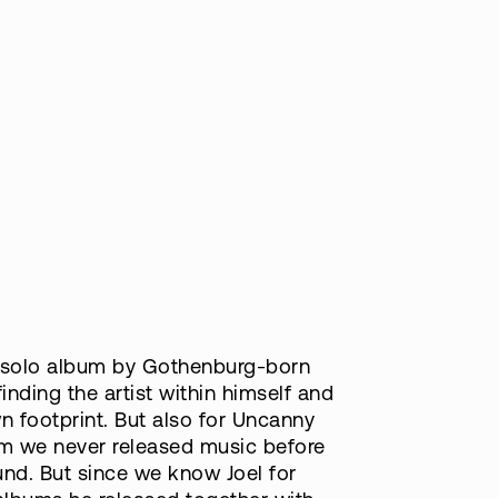
ut solo album by Gothenburg-born
inding the artist within himself and
n footprint. But also for Uncanny
hom we never released music before
nd. But since we know Joel for