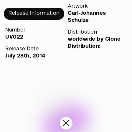
Artwork
Release Information
Carl-Johannes
Schulze
Number
Distribution
UV022
worldwide by
Clone
Distribution
:
Release Date
July 28th, 2014