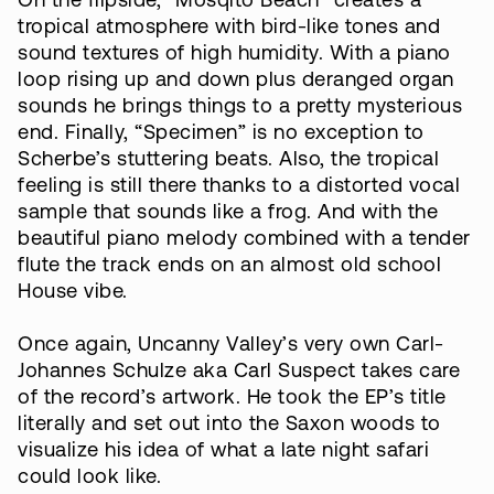
On the flipside, “Mosqito Beach” creates a
tropical atmosphere with bird-like tones and
sound textures of high humidity. With a piano
loop rising up and down plus deranged organ
sounds he brings things to a pretty mysterious
end. Finally, “Specimen” is no exception to
Scherbe’s stuttering beats. Also, the tropical
feeling is still there thanks to a distorted vocal
sample that sounds like a frog. And with the
beautiful piano melody combined with a tender
flute the track ends on an almost old school
House vibe.
Once again, Uncanny Valley’s very own Carl-
Johannes Schulze aka Carl Suspect takes care
of the record’s artwork. He took the EP’s title
literally and set out into the Saxon woods to
visualize his idea of what a late night safari
could look like.