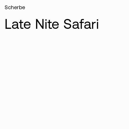
Scherbe
Late Nite Safari