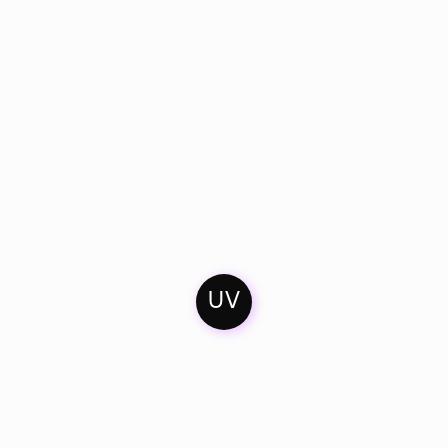
UV
Home
Contact
Soundcloud