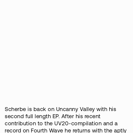
Scherbe is back on Uncanny Valley with his
second full length EP. After his recent
contribution to the UV20-compilation and a
record on Fourth Wave he returns with the aptly