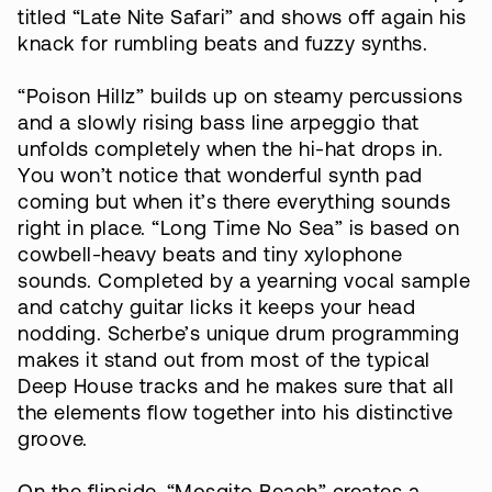
titled “Late Nite Safari” and shows off again his
knack for rumbling beats and fuzzy synths.
“Poison Hillz” builds up on steamy percussions
and a slowly rising bass line arpeggio that
unfolds completely when the hi-hat drops in.
You won’t notice that wonderful synth pad
coming but when it’s there everything sounds
right in place. “Long Time No Sea” is based on
cowbell-heavy beats and tiny xylophone
sounds. Completed by a yearning vocal sample
and catchy guitar licks it keeps your head
nodding. Scherbe’s unique drum programming
makes it stand out from most of the typical
Deep House tracks and he makes sure that all
the elements flow together into his distinctive
groove.