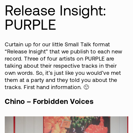
Release Insight:
PURPLE
Curtain up for our little Small Talk format
“Release Insight” that we publish to each new
record. Three of four artists on PURPLE are
talking about their respective tracks in their
own words. So, it’s just like you would’ve met
them at a party and they told you about the
tracks. First hand information. 🙂
Chino – Forbidden Voices