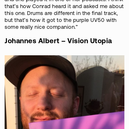
that’s how Conrad heard it and asked me about
this one. Drums are different in the final track,
but that’s how it got to the purple UV50 with
some really nice companion.”
Johannes Albert – Vision Utopia