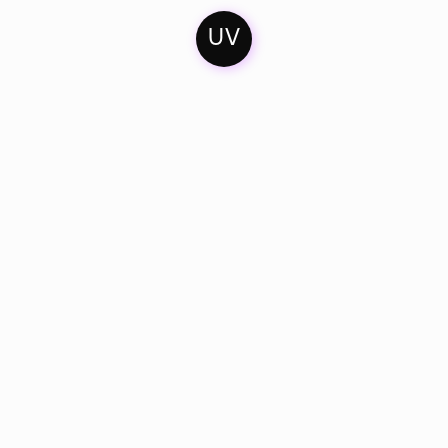
UV
Home
Contact
Soundcloud
Mixes
Imprint
Facebook
Artists & Friends
Privacy Policy
Bandcamp
Catalogue
Instagram
Dates
Youtube
Twitter
About