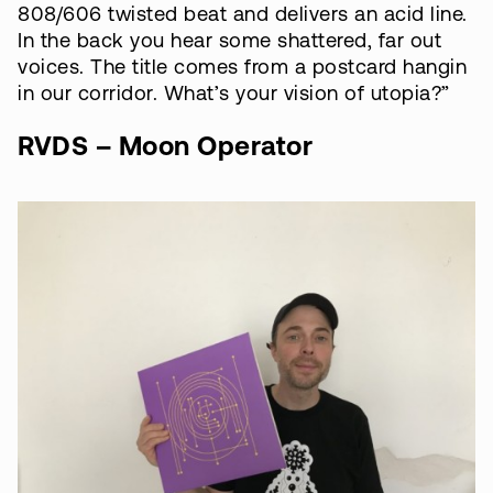
808/606 twisted beat and delivers an acid line.
In the back you hear some shattered, far out
voices. The title comes from a postcard hangin
in our corridor. What’s your vision of utopia?”
RVDS – Moon Operator