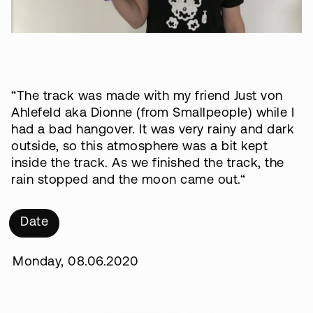
“The track was made with my friend Just von
Ahlefeld aka Dionne (from Smallpeople) while I
had a bad hangover. It was very rainy and dark
outside, so this atmosphere was a bit kept
inside the track. As we finished the track, the
rain stopped and the moon came out.“
Date
Monday, 08.06.2020