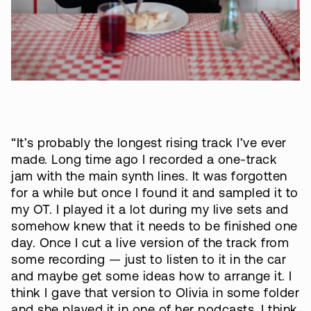
“It’s probably the longest rising track I’ve ever
made. Long time ago I recorded a one-track
jam with the main synth lines. It was forgotten
for a while but once I found it and sampled it to
my OT. I played it a lot during my live sets and
somehow knew that it needs to be finished one
day. Once I cut a live version of the track from
some recording — just to listen to it in the car
and maybe get some ideas how to arrange it. I
think I gave that version to Olivia in some folder
and she played it in one of her podcasts. I think