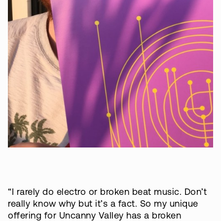
“I rarely do electro or broken beat music. Don’t
really know why but it’s a fact. So my unique
offering for Uncanny Valley has a broken