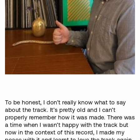
To be honest, I don’t really know what to say
about the track. It’s pretty old and I can’t
properly remember how it was made. There was
a time when I wasn’t happy with the track but
now in the context of this record, I made my