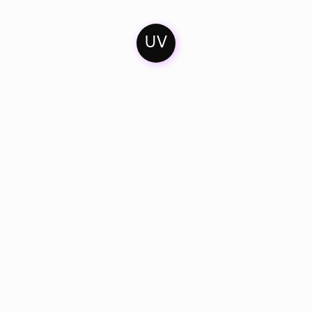
UV
Home
Contact
Soundcloud
Mixes
Imprint
Facebook
Artists & Friends
Privacy Policy
Bandcamp
Catalogue
Instagram
Dates
Youtube