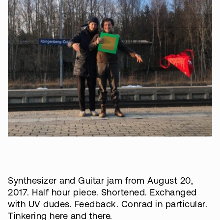
Synthesizer and Guitar jam from August 20,
2017. Half hour piece. Shortened. Exchanged
with UV dudes. Feedback. Conrad in particular.
Tinkering here and there.