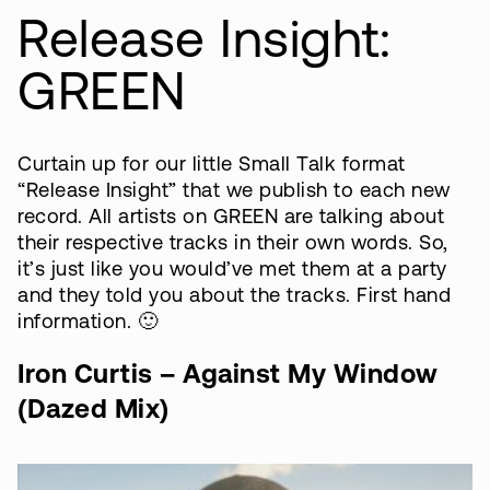
Release Insight:
GREEN
Curtain up for our little Small Talk format
“Release Insight” that we publish to each new
record. All artists on GREEN are talking about
their respective tracks in their own words. So,
it’s just like you would’ve met them at a party
and they told you about the tracks. First hand
information. 🙂
Iron Curtis – Against My Window
(Dazed Mix)