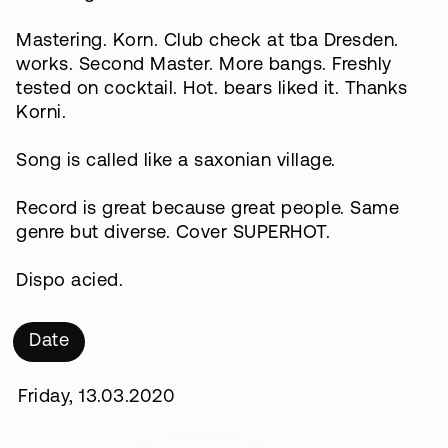
Mastering. Korn. Club check at tba Dresden.
works. Second Master. More bangs. Freshly
tested on cocktail. Hot. bears liked it. Thanks
Korni.
Song is called like a saxonian village.
Record is great because great people. Same
genre but diverse. Cover SUPERHOT.
Dispo acied.
Date
Friday, 13.03.2020