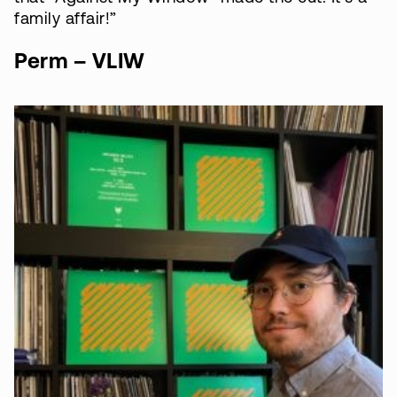
family affair!”
Perm – VLIW