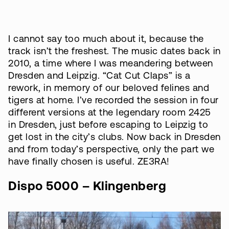
I cannot say too much about it, because the
track isn’t the freshest. The music dates back in
2010, a time where I was meandering between
Dresden and Leipzig. “Cat Cut Claps” is a
rework, in memory of our beloved felines and
tigers at home. I’ve recorded the session in four
different versions at the legendary room 2425
in Dresden, just before escaping to Leipzig to
get lost in the city’s clubs. Now back in Dresden
and from today’s perspective, only the part we
have finally chosen is useful. ZE3RA!
Dispo 5000 – Klingenberg