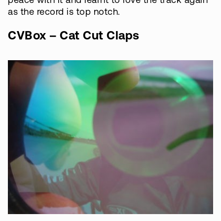
peace with it and learnt to love the track again
as the record is top notch.
CVBox – Cat Cut Claps