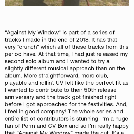
“Against My Window” is part of a series of
tracks I made in the end of 2018. It has that
very “crunch” which all of these tracks from this
period have. At that time, I had just released my
second solo album and I wanted to try a
slightly different musical approach than on the
album. More straightforward, more club,
playable and rollin’. UV felt like the perfect fit as
I wanted to contribute to their 50th release
anniversary and the track got finished right
before I got approached for the festivities. And,
I feel in good company! The whole series and
entire list of contributors is stunning. I’m a huge
fan of Perm and CV Box and so I’m really happy
that “Against My Window” made the cut. It’s a