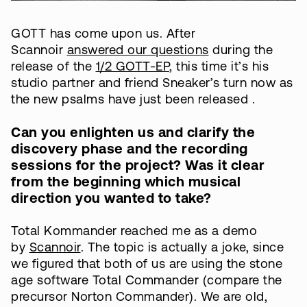
GOTT has come upon us. After
Scannoir
answered our questions
during the
release of the
1/2 GOTT-EP
, this time it’s his
studio partner and friend Sneaker’s turn now as
the new psalms have just been released .
Can you enlighten us and clarify the
discovery phase and the recording
sessions for the project? Was it clear
from the beginning which musical
direction you wanted to take?
Total Kommander reached me as a demo
by
Scannoir
. The topic is actually a joke, since
we figured that both of us are using the stone
age software Total Commander (compare the
precursor Norton Commander). We are old,