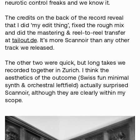
neurotic control freaks and we know it.
The credits on the back of the record reveal
that I did ‘my edit thing’, fixed the rough mix
and did the mastering & reel-to-reel transfer
at
tailout.de
. It’s more Scannoir than any other
track we released.
The other two were quick, but long takes we
recorded together in Zurich. I think the
aesthetics of the outcome (Swiss fun minimal
synth & orchestral leftfield) actually surprised
Scannoir, although they are clearly within my
scope.