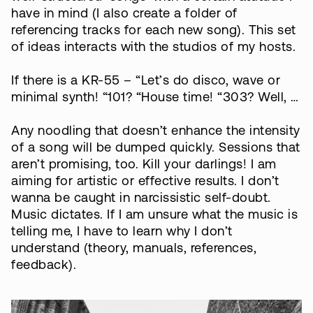
have in mind (I also create a folder of
referencing tracks for each new song). This set
of ideas interacts with the studios of my hosts.
If there is a KR-55 – “Let’s do disco, wave or
minimal synth! “101? “House time! “303? Well, …
Any noodling that doesn’t enhance the intensity
of a song will be dumped quickly. Sessions that
aren’t promising, too. Kill your darlings! I am
aiming for artistic or effective results. I don’t
wanna be caught in narcissistic self-doubt.
Music dictates. If I am unsure what the music is
telling me, I have to learn why I don’t
understand (theory, manuals, references,
feedback).