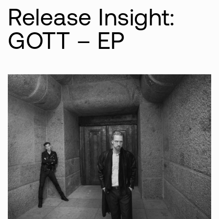
Release Insight:
GOTT – EP