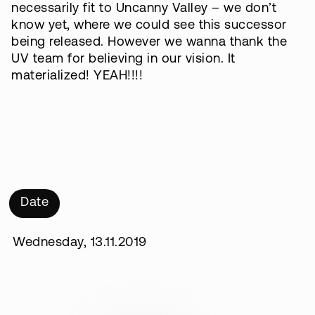
necessarily fit to Uncanny Valley – we don’t
know yet, where we could see this successor
being released. However we wanna thank the
UV team for believing in our vision. It
materialized! YEAH!!!!
Date
Wednesday, 13.11.2019