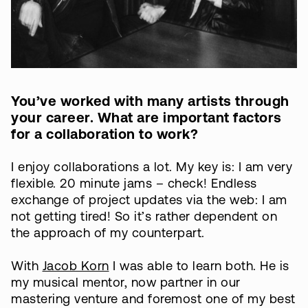
You’ve worked with many artists through
your career. What are important factors
for a collaboration to work?
I enjoy collaborations a lot. My key is: I am very
flexible. 20 minute jams – check! Endless
exchange of project updates via the web: I am
not getting tired! So it’s rather dependent on
the approach of my counterpart.
With
Jacob Korn
I was able to learn both. He is
my musical mentor, now partner in our
mastering venture and foremost one of my best