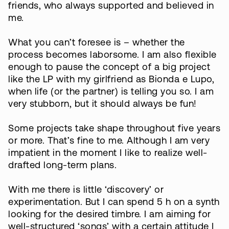
friends, who always supported and believed in
me.
What you can’t foresee is – whether the
process becomes laborsome. I am also flexible
enough to pause the concept of a big project
like the LP with my girlfriend as Bionda e Lupo,
when life (or the partner) is telling you so. I am
very stubborn, but it should always be fun!
Some projects take shape throughout five years
or more. That’s fine to me. Although I am very
impatient in the moment I like to realize well-
drafted long-term plans.
With me there is little ‘discovery’ or
experimentation. But I can spend 5 h on a synth
looking for the desired timbre. I am aiming for
well-structured ‘songs’ with a certain attitude I