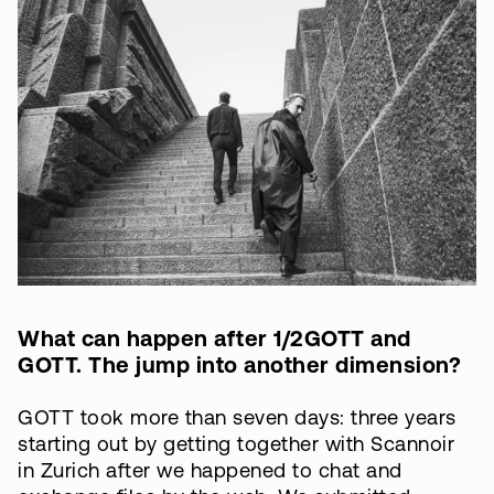
What can happen after 1/2GOTT and
GOTT. The jump into another dimension?
GOTT took more than seven days: three years
starting out by getting together with Scannoir
in Zurich after we happened to chat and