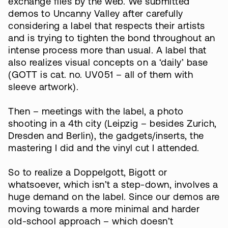
exchange files by the web. We submitted
demos to Uncanny Valley after carefully
considering a label that respects their artists
and is trying to tighten the bond throughout an
intense process more than usual. A label that
also realizes visual concepts on a ‘daily’ base
(GOTT is cat. no. UV051 – all of them with
sleeve artwork).
Then – meetings with the label, a photo
shooting in a 4th city (Leipzig – besides Zurich,
Dresden and Berlin), the gadgets/inserts, the
mastering I did and the vinyl cut I attended.
So to realize a Doppelgott, Bigott or
whatsoever, which isn’t a step-down, involves a
huge demand on the label. Since our demos are
moving towards a more minimal and harder
old-school approach – which doesn’t