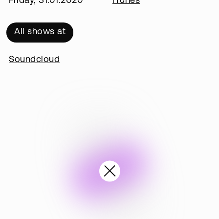
Friday, 31.01.2020
iTunes
All shows at
Soundcloud