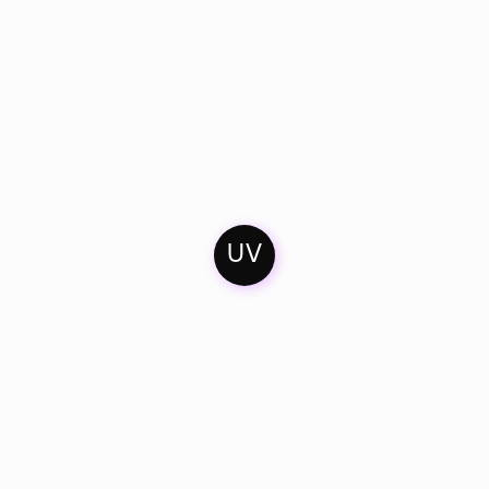
UV
Home
Contact
Soundcloud
Mixes
Imprint
Facebook
Artists & Friends