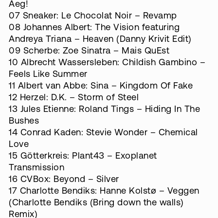
Aeg!
07 Sneaker: Le Chocolat Noir ‎– Revamp
08 Johannes Albert: The Vision featuring
Andreya Triana – Heaven (Danny Krivit Edit)
09 Scherbe: Zoe Sinatra – Mais QuEst
10 Albrecht Wassersleben: Childish Gambino –
Feels Like Summer
11 Albert van Abbe: Sina – Kingdom Of Fake
12 Herzel: D.K. – Storm of Steel
13 Jules Etienne: Roland Tings – Hiding In The
Bushes
14 Conrad Kaden: Stevie Wonder – Chemical
Love
15 Götterkreis: Plant43 – Exoplanet
Transmission
16 CVBox: Beyond – Silver
17 Charlotte Bendiks: Hanne Kolstø – Veggen
(Charlotte Bendiks (Bring down the walls)
Remix)