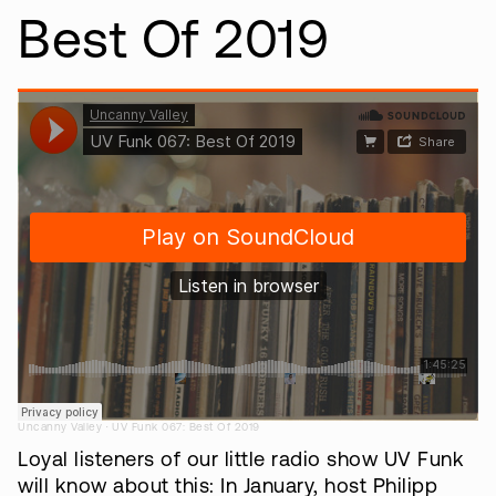
Best Of 2019
·
Uncanny Valley
UV Funk 067: Best Of 2019
Loyal listeners of our little radio show UV Funk
will know about this: In January, host Philipp